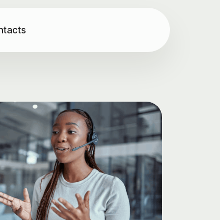
ntacts