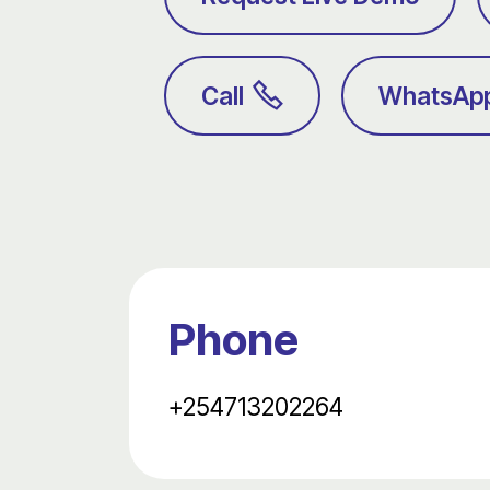
Call
WhatsAp
Phone
+254713202264