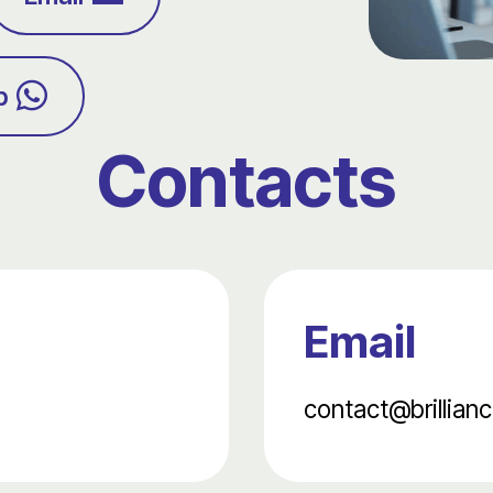
p
Contacts
Email
contact@brillianc