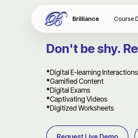
Brilliance
Course 
Don't be shy. R
*
Digital E-learning Interactions
*
Gamified Content
*
Digital Exams
*
Captivating Videos
*
Digitized Worksheets
Request Live Demo