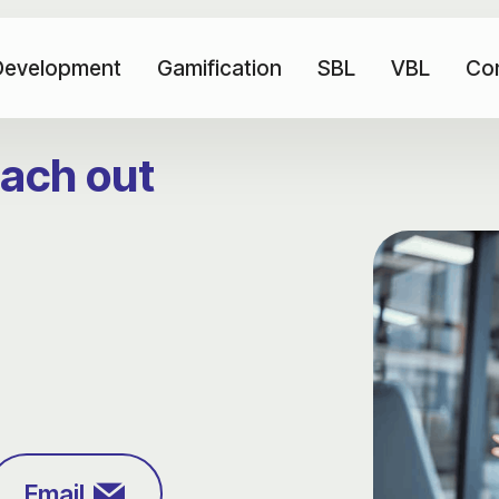
Development
Gamification
SBL
VBL
Co
each out
Email