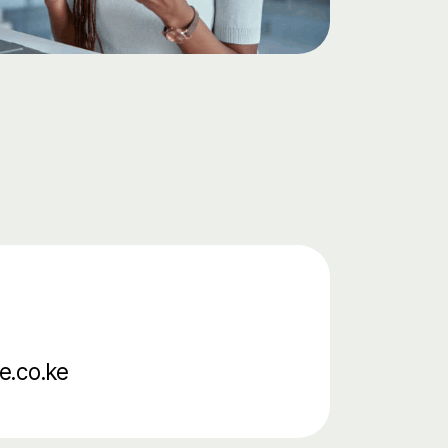
e.co.ke