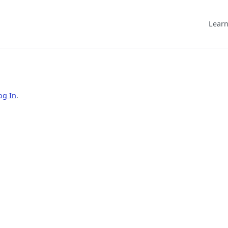
Learn
og In
.