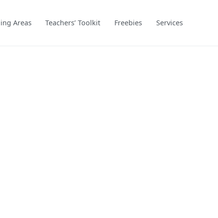
ing Areas
Teachers’ Toolkit
Freebies
Services