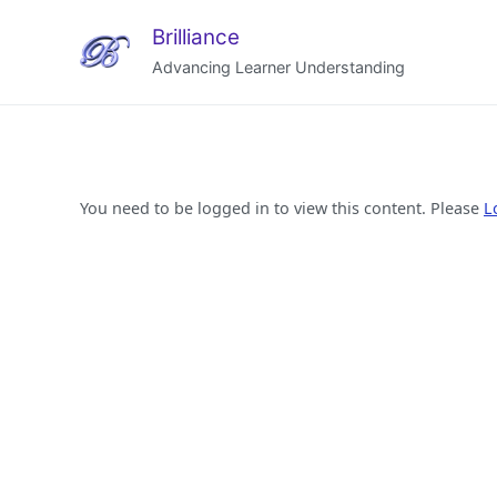
Brilliance
Advancing Learner Understanding
You need to be logged in to view this content. Please
L