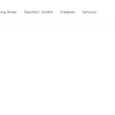
ing Areas
Teachers’ Toolkit
Freebies
Services