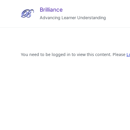
Brilliance
Advancing Learner Understanding
You need to be logged in to view this content. Please
L