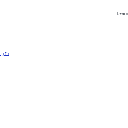
Learn
og In
.