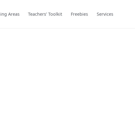
ing Areas
Teachers’ Toolkit
Freebies
Services