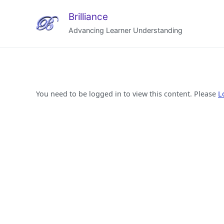
Brilliance
Advancing Learner Understanding
You need to be logged in to view this content. Please
L