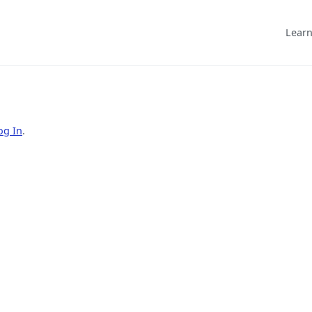
Learn
og In
.